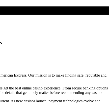
s
American Express. Our mission is to make finding safe, reputable and
rs get the best online casino experience. From secure banking options
he details that genuinely matter before recommending any casino.
current. As new casinos launch, payment technologies evolve and