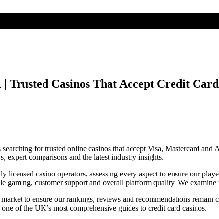
| Trusted Casinos That Accept Credit Card
searching for trusted online casinos that accept Visa, Mastercard and 
, expert comparisons and the latest industry insights.
y licensed casino operators, assessing every aspect to ensure our playe
e gaming, customer support and overall platform quality. We examine t
no market to ensure our rankings, reviews and recommendations remain 
h one of the UK’s most comprehensive guides to credit card casinos.