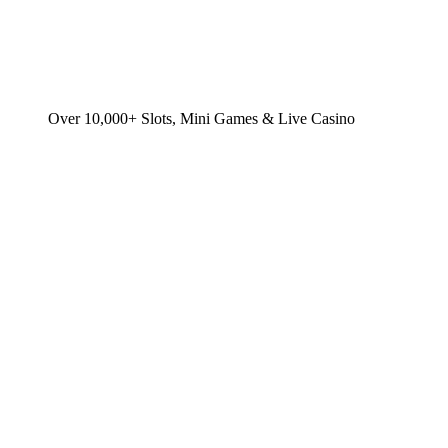
Over 10,000+ Slots, Mini Games & Live Casino