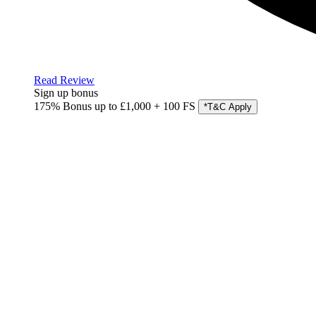
Read Review
Sign up bonus
175% Bonus up to £1,000 + 100 FS
*T&C Apply