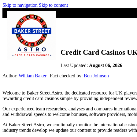
Skip to navigation
Skip to content
Credit Card Casinos UK 
Last Updated:
August 06, 2026
Author:
William Baker
|
Fact checked by:
Ben Johnson
Welcome to Baker Street Astro, the dedicated resource for UK players 
rewarding credit card casinos simple by providing independent reviews
Our experienced team researches, analyses and compares internationall
and withdrawal speeds to welcome bonuses, software providers, mobil
At Baker Street Astro, we continually monitor the international casi
industry trends develop we update our content to provide readers wit