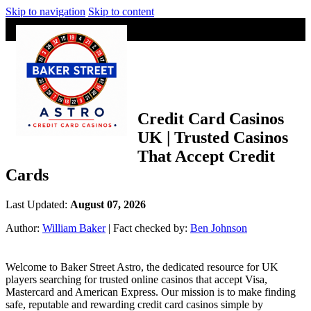
Skip to navigation
Skip to content
Credit Card Casinos
UK | Trusted Casinos
That Accept Credit
Cards
Last Updated:
August 07, 2026
Author:
William Baker
|
Fact checked by:
Ben Johnson
Welcome to Baker Street Astro, the dedicated resource for UK
players searching for trusted online casinos that accept Visa,
Mastercard and American Express. Our mission is to make finding
safe, reputable and rewarding credit card casinos simple by