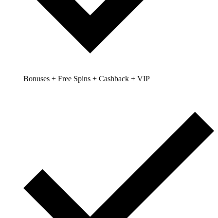
Bonuses + Free Spins + Cashback + VIP