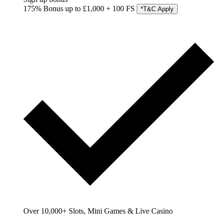
175% Bonus up to £1,000 + 100 FS
*T&C Apply
Over 10,000+ Slots, Mini Games & Live Casino