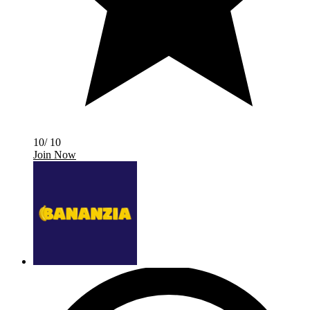
10/ 10
Join Now