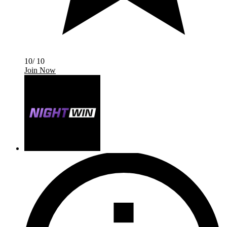
10/ 10
Join Now