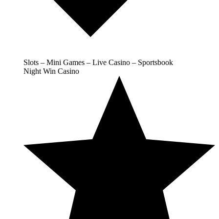
Slots – Mini Games – Live Casino – Sportsbook
Night Win Casino