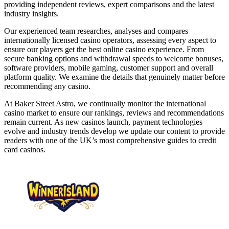
providing independent reviews, expert comparisons and the latest
industry insights.
Our experienced team researches, analyses and compares
internationally licensed casino operators, assessing every aspect to
ensure our players get the best online casino experience. From
secure banking options and withdrawal speeds to welcome bonuses,
software providers, mobile gaming, customer support and overall
platform quality. We examine the details that genuinely matter before
recommending any casino.
At Baker Street Astro, we continually monitor the international
casino market to ensure our rankings, reviews and recommendations
remain current. As new casinos launch, payment technologies
evolve and industry trends develop we update our content to provide
readers with one of the UK’s most comprehensive guides to credit
card casinos.