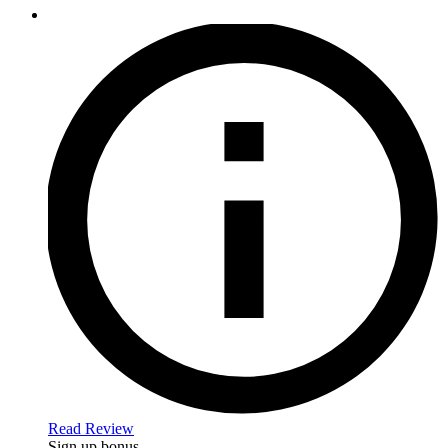
Read Review
Sign up bonus