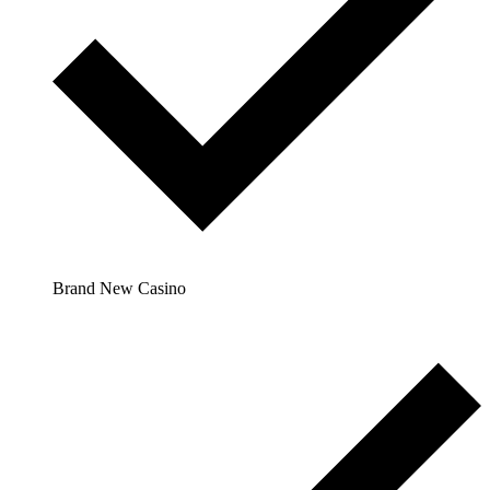
Brand New Casino