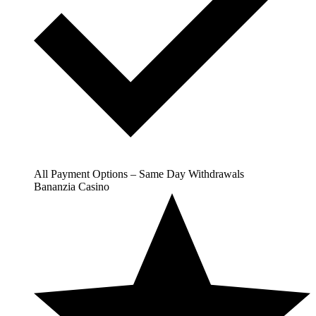
All Payment Options – Same Day Withdrawals
Bananzia Casino