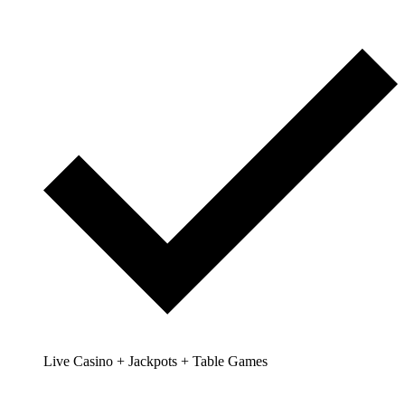
Live Casino + Jackpots + Table Games