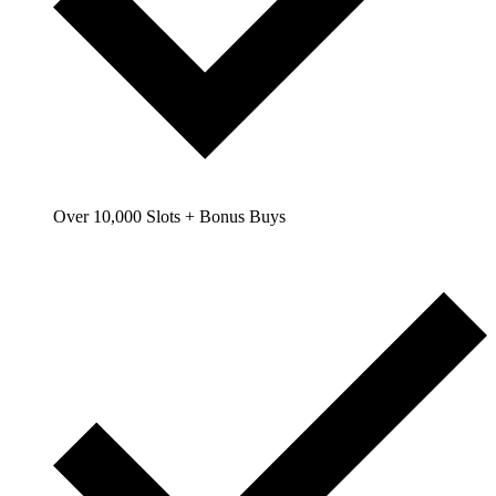
Over 10,000 Slots + Bonus Buys