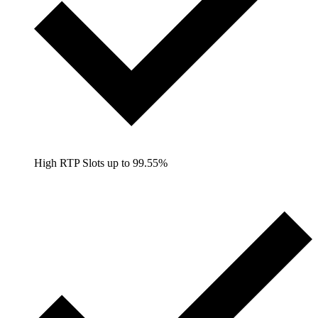
High RTP Slots up to 99.55%