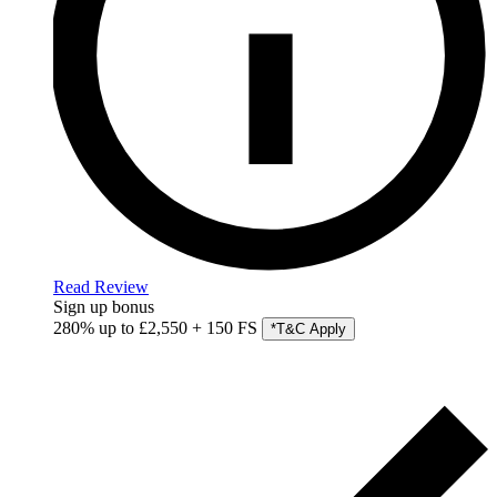
Read Review
Sign up bonus
280% up to £2,550 + 150 FS
*T&C Apply