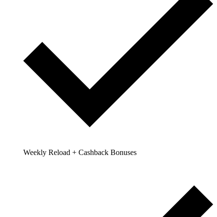
Weekly Reload + Cashback Bonuses