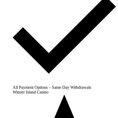
All Payment Options – Same Day Withdrawals
Winner Island Casino