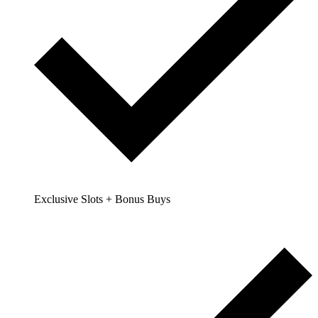
Exclusive Slots + Bonus Buys