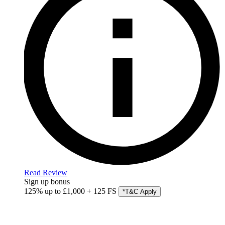
Read Review
Sign up bonus
125% up to £1,000 + 125 FS
*T&C Apply