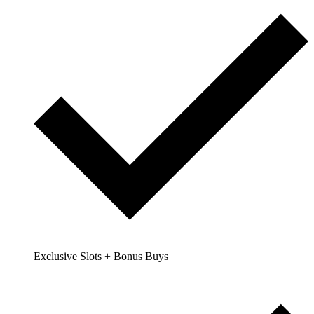
Exclusive Slots + Bonus Buys