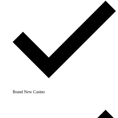
Brand New Casino