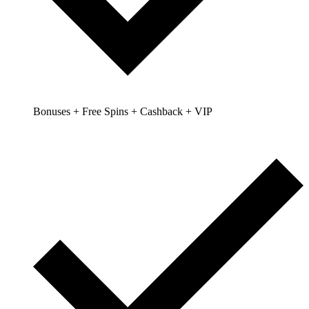
Bonuses + Free Spins + Cashback + VIP