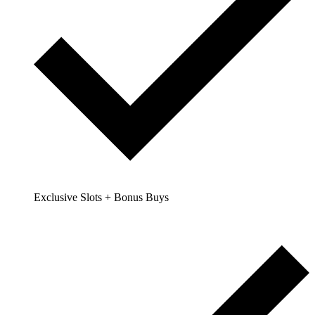
Exclusive Slots + Bonus Buys