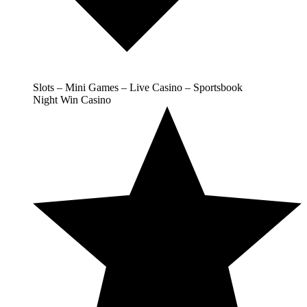
Slots – Mini Games – Live Casino – Sportsbook
Night Win Casino