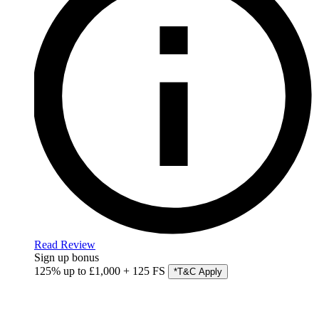
Read Review
Sign up bonus
125% up to £1,000 + 125 FS
*T&C Apply