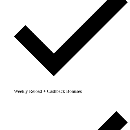
Weekly Reload + Cashback Bonuses