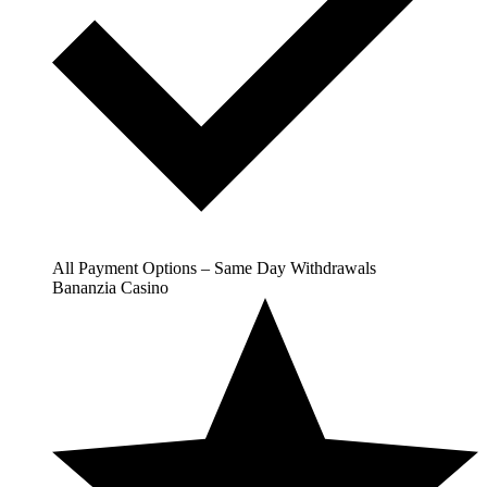
All Payment Options – Same Day Withdrawals
Bananzia Casino