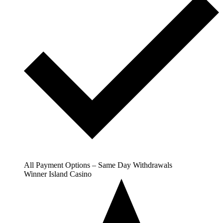
All Payment Options – Same Day Withdrawals
Winner Island Casino