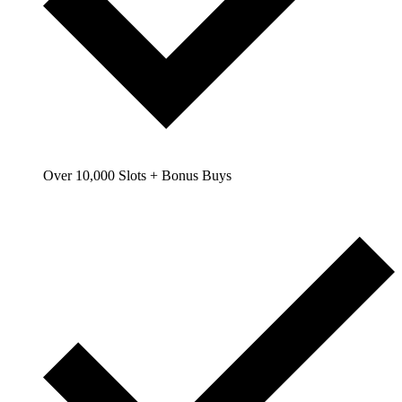
Over 10,000 Slots + Bonus Buys