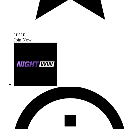
10/ 10
Join Now