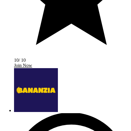
10/ 10
Join Now