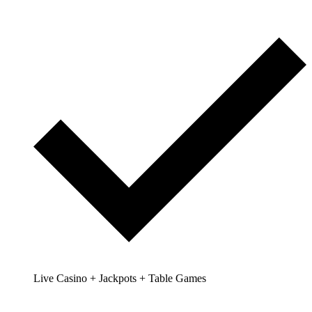
Live Casino + Jackpots + Table Games