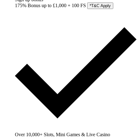
175% Bonus up to £1,000 + 100 FS
*T&C Apply
Over 10,000+ Slots, Mini Games & Live Casino