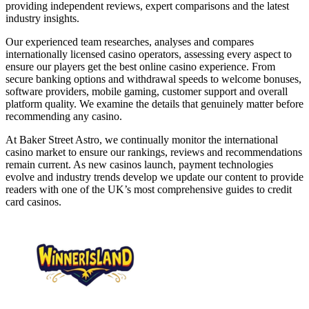
providing independent reviews, expert comparisons and the latest
industry insights.
Our experienced team researches, analyses and compares
internationally licensed casino operators, assessing every aspect to
ensure our players get the best online casino experience. From
secure banking options and withdrawal speeds to welcome bonuses,
software providers, mobile gaming, customer support and overall
platform quality. We examine the details that genuinely matter before
recommending any casino.
At Baker Street Astro, we continually monitor the international
casino market to ensure our rankings, reviews and recommendations
remain current. As new casinos launch, payment technologies
evolve and industry trends develop we update our content to provide
readers with one of the UK’s most comprehensive guides to credit
card casinos.