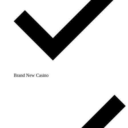
Brand New Casino