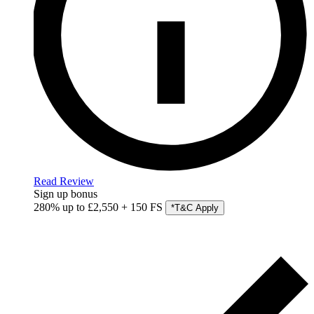
Read Review
Sign up bonus
280% up to £2,550 + 150 FS
*T&C Apply