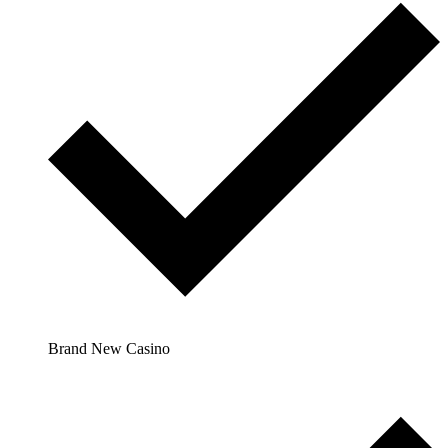
Brand New Casino