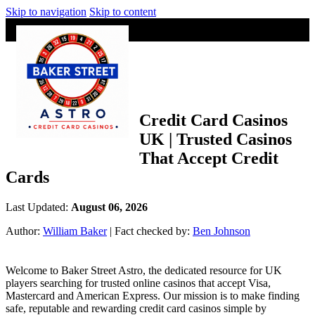
Skip to navigation
Skip to content
Credit Card Casinos
UK | Trusted Casinos
That Accept Credit
Cards
Last Updated:
August 06, 2026
Author:
William Baker
|
Fact checked by:
Ben Johnson
Welcome to Baker Street Astro, the dedicated resource for UK
players searching for trusted online casinos that accept Visa,
Mastercard and American Express. Our mission is to make finding
safe, reputable and rewarding credit card casinos simple by