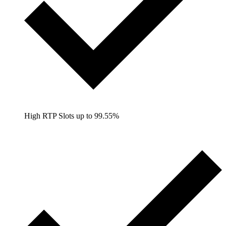
High RTP Slots up to 99.55%