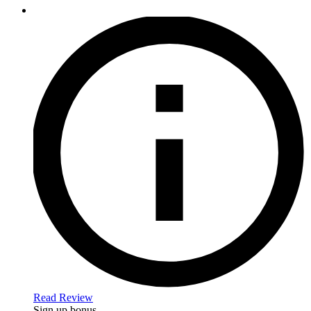
Read Review
Sign up bonus