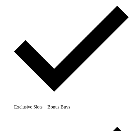
Exclusive Slots + Bonus Buys